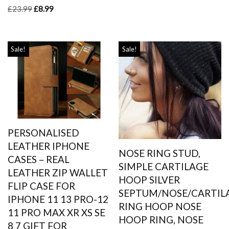
£
23.99
£
8.99
Sale!
Sale!
PERSONALISED
LEATHER IPHONE
NOSE RING STUD,
CASES – REAL
SIMPLE CARTILAGE
LEATHER ZIP WALLET
HOOP SILVER
FLIP CASE FOR
SEPTUM/NOSE/CARTIL
IPHONE 11 13 PRO-12
RING HOOP NOSE
11 PRO MAX XR XS SE
HOOP RING, NOSE
8 7 GIFT FOR