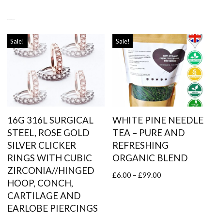
RELATED PRODUCTS
Sale!
Sale!
16G 316L SURGICAL
WHITE PINE NEEDLE
STEEL, ROSE GOLD
TEA – PURE AND
SILVER CLICKER
REFRESHING
RINGS WITH CUBIC
ORGANIC BLEND
ZIRCONIA//HINGED
£
6.00
–
£
99.00
HOOP, CONCH,
CARTILAGE AND
EARLOBE PIERCINGS