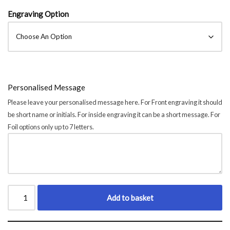
Engraving Option
Personalised Message
Please leave your personalised message here. For Front engraving it should
be short name or initials. For inside engraving it can be a short message. For
Foil options only up to 7 letters.
Add to basket