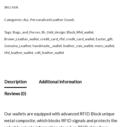
SKU:
N/A
Categories:
ALL
,
Personalised Leather Goods
Tags:
Bags_and_Purses
,
Bi-_fold_design
,
Black_Rfid_wallet
,
Brown_Leather_wallet
,
credit_card_rfid
,
credit_card_wallet
,
Easter_gift
,
Genuine_Leather
,
handmade__wallet
,
leather_coin_wallet
,
mens_wallet
,
rfid_leather_wallet
,
soft_leather_wallet
Description
Additional information
Reviews (0)
Our wallets are equipped with advanced RFID Block unique
metal composite, which blocks RFID signals and protects the