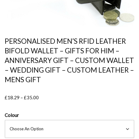
PERSONALISED MEN’S RFID LEATHER
BIFOLD WALLET – GIFTS FOR HIM –
ANNIVERSARY GIFT – CUSTOM WALLET
– WEDDING GIFT – CUSTOM LEATHER –
MENS GIFT
£
18.29
–
£
35.00
Colour