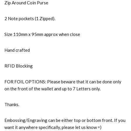
Zip Around Coin Purse
2 Note pockets (1 Zipped).
Size 110mm x 95mm approx when close
Hand crafted
RFID Blocking
FOR FOIL OPTIONS: Please beware that it can be done only
on the front of the wallet and up to 7 Letters only.
Thanks.
Embossing/Engraving can be either top or bottom front. If you
want it anywhere specifically, please let us know =)