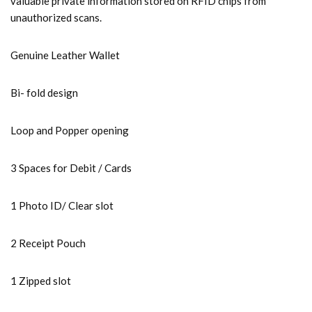
valuable private information stored on RFID chips from
unauthorized scans.
Genuine Leather Wallet
Bi- fold design
Loop and Popper opening
3 Spaces for Debit / Cards
1 Photo ID/ Clear slot
2 Receipt Pouch
1 Zipped slot