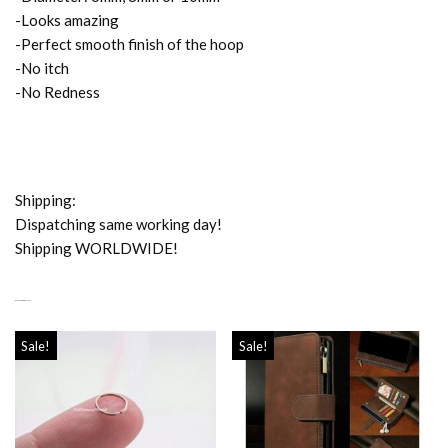
-Looks amazing
-Perfect smooth finish of the hoop
-No itch
-No Redness
Shipping:
Dispatching same working day!
Shipping WORLDWIDE!
RELATED PRODUCTS
Sale!
Sale!