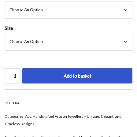
Size
Add to basket
SKU:
N/A
Categories:
ALL
,
Handcrafted Artisan Jewellery – Unique, Elegant, and
Timeless Designs