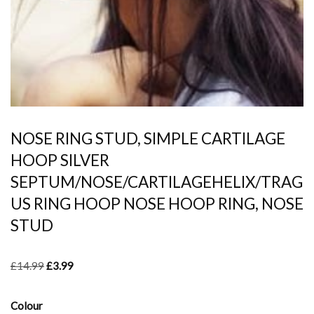
NOSE RING STUD, SIMPLE CARTILAGE
HOOP SILVER
SEPTUM/NOSE/CARTILAGEHELIX/TRAG
US RING HOOP NOSE HOOP RING, NOSE
STUD
£
14.99
£
3.99
Colour