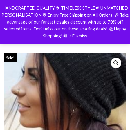
HANDCRAFTED QUALITY 🌟 TIMELESS STYLE🌟 UNMATCHED
BespokeShop
PERSONALISATION 🌟 Enjoy Free Shipping on All Orders! 🎉 Take
Skip
advantage of our fantastic sales discount with up to 70% off
to
selected items. Don’t miss out on these amazing deals! 🚀 Happy
content
Shopping! 🛍️✨
Dismiss
Home
\
ALL
\
Nose Ring Stud, Simple Cartilage Hoop Silver Sept
Sale!