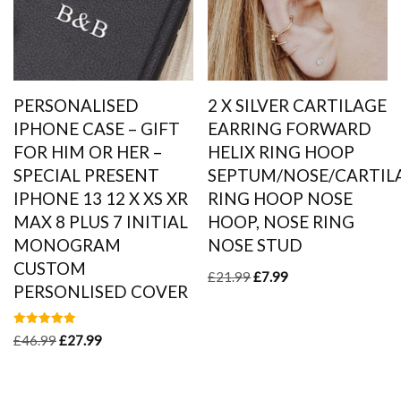
PERSONALISED
2 X SILVER CARTILAGE
IPHONE CASE – GIFT
EARRING FORWARD
FOR HIM OR HER –
HELIX RING HOOP
SPECIAL PRESENT
SEPTUM/NOSE/CARTIL
IPHONE 13 12 X XS XR
RING HOOP NOSE
MAX 8 PLUS 7 INITIAL
HOOP, NOSE RING
MONOGRAM
NOSE STUD
CUSTOM
£
21.99
£
7.99
PERSONLISED COVER
Rated
£
46.99
£
27.99
5.00
out of 5