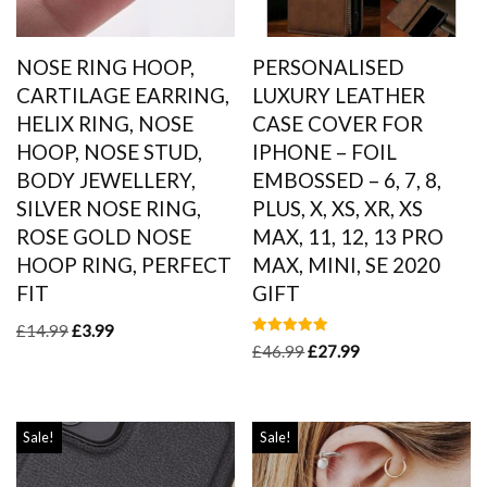
NOSE RING HOOP,
PERSONALISED
CARTILAGE EARRING,
LUXURY LEATHER
HELIX RING, NOSE
CASE COVER FOR
HOOP, NOSE STUD,
IPHONE – FOIL
BODY JEWELLERY,
EMBOSSED – 6, 7, 8,
SILVER NOSE RING,
PLUS, X, XS, XR, XS
ROSE GOLD NOSE
MAX, 11, 12, 13 PRO
HOOP RING, PERFECT
MAX, MINI, SE 2020
FIT
GIFT
£
14.99
£
3.99
Rated
£
46.99
£
27.99
5.00
out of 5
Sale!
Sale!