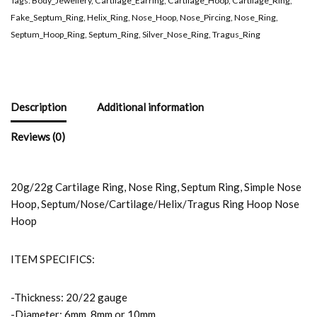
Tags:
Body_Jewellery
,
Cartilage_Earring
,
Cartilage_Hoop
,
Cartilage_Ring
,
Fake_Septum_Ring
,
Helix_Ring
,
Nose_Hoop
,
Nose_Pircing
,
Nose_Ring
,
Septum_Hoop_Ring
,
Septum_Ring
,
Silver_Nose_Ring
,
Tragus_Ring
Description
Additional information
Reviews (0)
20g/22g Cartilage Ring, Nose Ring, Septum Ring, Simple Nose
Hoop, Septum/Nose/Cartilage/Helix/Tragus Ring Hoop Nose
Hoop
ITEM SPECIFICS:
-Thickness: 20/22 gauge
-Diameter: 6mm, 8mm or 10mm