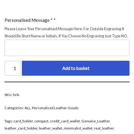
Personalised Message *
*
Please Leave Your Personalised Message Here. For Outside Engraving It
Should Be Short Name or Initials. If You Choose No Engraving Just Type NO.
Add to basket
SKU:
N/A
Categories:
ALL
,
Personalised Leather Goods
Tags:
card_holder
,
compact
,
credit_card_wallet
,
Genuine_Leather
,
leather_card_holder
,
leather_wallet
,
minimalist_wallet
,
real_leather
,