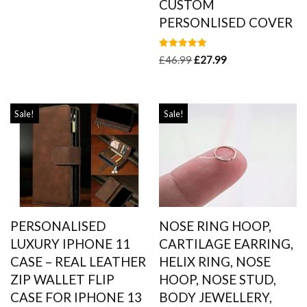
CUSTOM
PERSONLISED COVER
Rated
£
46.99
£
27.99
5.00
out of 5
Sale!
Sale!
PERSONALISED
NOSE RING HOOP,
LUXURY IPHONE 11
CARTILAGE EARRING,
CASE – REAL LEATHER
HELIX RING, NOSE
ZIP WALLET FLIP
HOOP, NOSE STUD,
CASE FOR IPHONE 13
BODY JEWELLERY,