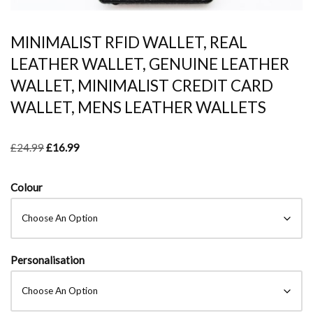
MINIMALIST RFID WALLET, REAL
LEATHER WALLET, GENUINE LEATHER
WALLET, MINIMALIST CREDIT CARD
WALLET, MENS LEATHER WALLETS
£
24.99
£
16.99
Colour
Personalisation