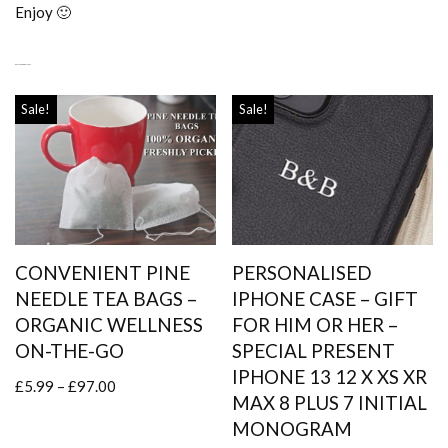
Enjoy 🙂
RELATED PRODUCTS
Sale!
Sale!
CONVENIENT PINE
PERSONALISED
NEEDLE TEA BAGS –
IPHONE CASE – GIFT
ORGANIC WELLNESS
FOR HIM OR HER –
ON-THE-GO
SPECIAL PRESENT
IPHONE 13 12 X XS XR
£
5.99
–
£
97.00
MAX 8 PLUS 7 INITIAL
MONOGRAM