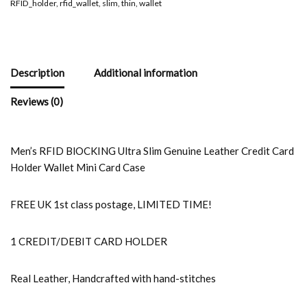
RFID_holder
,
rfid_wallet
,
slim
,
thin
,
wallet
Description
Additional information
Reviews (0)
Men’s RFID BlOCKING Ultra Slim Genuine Leather Credit Card
Holder Wallet Mini Card Case
FREE UK 1st class postage, LIMITED TIME!
1 CREDIT/DEBIT CARD HOLDER
Real Leather, Handcrafted with hand-stitches