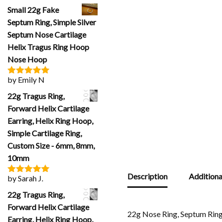
of 5
Small 22g Fake
Septum Ring, Simple Silver
Septum Nose Cartilage
Helix Tragus Ring Hoop
Nose Hoop
by Emily N
Rated
5
out
of 5
22g Tragus Ring,
Forward Helix Cartilage
Earring, Helix Ring Hoop,
Simple Cartilage Ring,
Custom Size - 6mm, 8mm,
10mm
Description
Additiona
by Sarah J.
Rated
5
out
of 5
22g Tragus Ring,
Forward Helix Cartilage
22g Nose Ring, Septum Rin
Earring, Helix Ring Hoop,