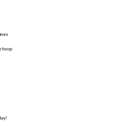
10mm
he hoop
day!