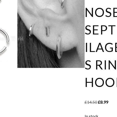
NOSE
SEP
ILAG
S RI
HOOP
£
14.50
£
8.99
In stock