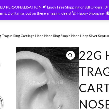
LISATION 🌟 Enjoy Free Shipping on All Orders! 🎉 Take ad
onalised Products
About
Contact
tems. Don’t miss out on these amazing deals! 🚀 Happy Shopping! 
g Tragus Ring Cartilage Hoop Nose Ring Simple Nose Hoop Silver Sept
22G 
TRAG
CAR
NOSE