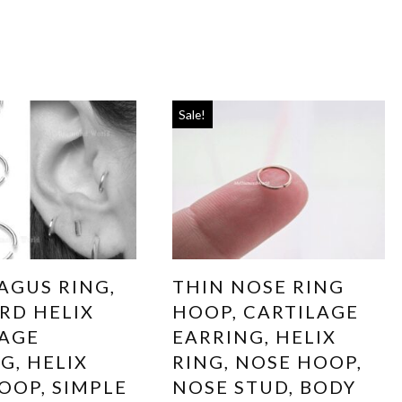
Sale!
AGUS RING,
THIN NOSE RING
RD HELIX
HOOP, CARTILAGE
LAGE
EARRING, HELIX
G, HELIX
RING, NOSE HOOP,
OOP, SIMPLE
NOSE STUD, BODY