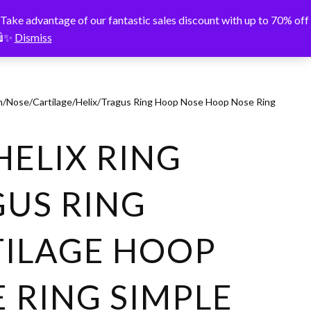
vantage of our fantastic sales discount with up to 70% off
️✨
Dismiss
um/Nose/Cartilage/Helix/Tragus Ring Hoop Nose Hoop Nose Ring
HELIX RING
US RING
TILAGE HOOP
 RING SIMPLE