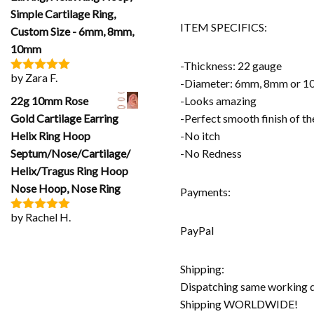
Simple Cartilage Ring,
ITEM SPECIFICS:
Custom Size - 6mm, 8mm,
10mm
-Thickness: 22 gauge
by Zara F.
Rated
5
out
-Diameter: 6mm, 8mm or 
of 5
22g 10mm Rose
-Looks amazing
Gold Cartilage Earring
-Perfect smooth finish of t
Helix Ring Hoop
-No itch
Septum/Nose/Cartilage/
-No Redness
Helix/Tragus Ring Hoop
Nose Hoop, Nose Ring
Payments:
by Rachel H.
Rated
5
out
PayPal
of 5
Shipping:
Dispatching same working 
Shipping WORLDWIDE!