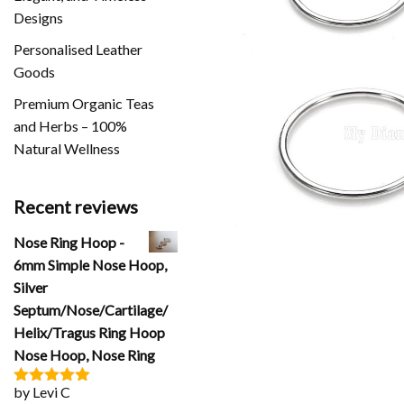
Designs
Personalised Leather
Goods
Premium Organic Teas
and Herbs – 100%
Natural Wellness
Recent reviews
Nose Ring Hoop -
6mm Simple Nose Hoop,
Silver
Septum/Nose/Cartilage/
Helix/Tragus Ring Hoop
Nose Hoop, Nose Ring
by Levi C
Rated
5
out