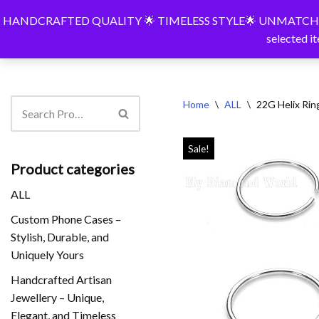
HANDCRAFTED QUALITY 🌟 TIMELESS STYLE🌟 UNMATCHED PERSONA
BespokeShop
Bespokeshop
Shop
Pers
selected i
Skip
to
content
Home
\
ALL
\
22G Helix Rin
Sale!
Product categories
ALL
Custom Phone Cases –
Stylish, Durable, and
Uniquely Yours
Handcrafted Artisan
Jewellery – Unique,
Elegant, and Timeless