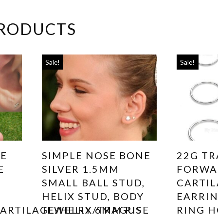
PRODUCTS
Sale!
Sale!
SE
SIMPLE NOSE BONE
22G TR
E
SILVER 1.5MM
FORWA
SMALL BALL STUD,
CARTI
HELIX STUD, BODY
EARRIN
ARTILAGE/HELIX/TRAGUS
JEWELRY 6MM RISE
RING H