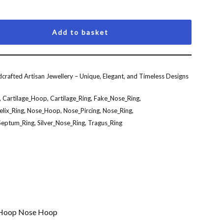
Add to basket
crafted Artisan Jewellery – Unique, Elegant, and Timeless Designs
,
Cartilage_Hoop
,
Cartilage_Ring
,
Fake_Nose_Ring
,
elix_Ring
,
Nose_Hoop
,
Nose_Pircing
,
Nose_Ring
,
Septum_Ring
,
Silver_Nose_Ring
,
Tragus_Ring
g Hoop Nose Hoop