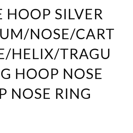
 HOOP SILVER
TUM/NOSE/CART
E/HELIX/TRAGU
NG HOOP NOSE
 NOSE RING