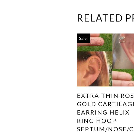
RELATED 
Sale!
EXTRA THIN RO
GOLD CARTILAG
EARRING HELIX
RING HOOP
SEPTUM/NOSE/C