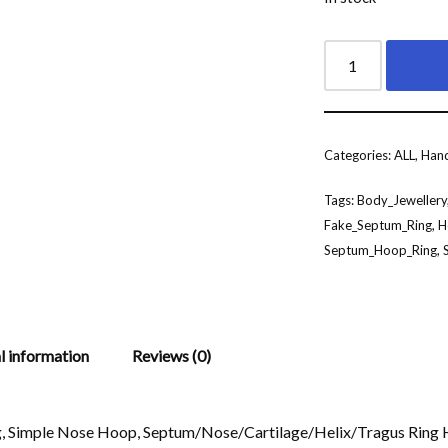
Categories:
ALL
,
Hand
Tags:
Body_Jewellery
Fake_Septum_Ring
,
H
Septum_Hoop_Ring
,
l information
Reviews (0)
g, Simple Nose Hoop, Septum/Nose/Cartilage/Helix/Tragus Rin