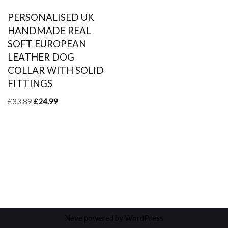
PERSONALISED UK
HANDMADE REAL
SOFT EUROPEAN
LEATHER DOG
COLLAR WITH SOLID
FITTINGS
£
33.89
£
24.99
Neve
powered by
WordPress